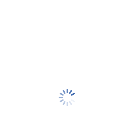
In this article, we take a look at some of the ways users can
assess how good their VPN really…
Read more
Jan
20
2022