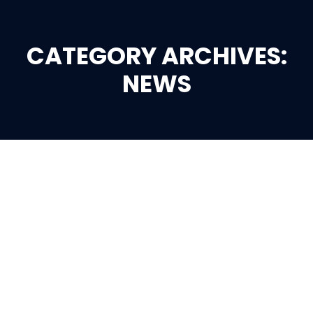
CATEGORY ARCHIVES:
You are here:
NEWS
Jan
1
2024