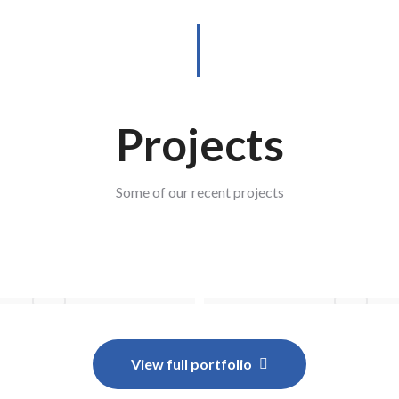
Projects
Some of our recent projects
View full portfolio