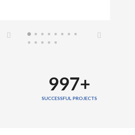
1,000
+
SUCCESSFUL PROJECTS