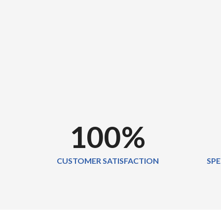
100
%
CUSTOMER SATISFACTION
SPE