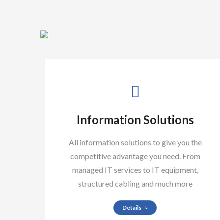
Information Solutions
All information solutions to give you the
competitive advantage you need. From
managed IT services to IT equipment,
structured cabling and much more
Details