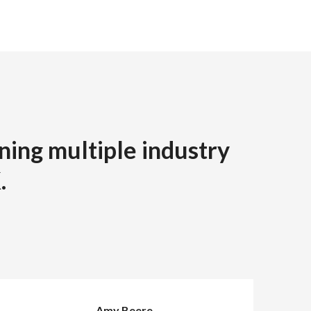
ning multiple industry
.
Amy Beere