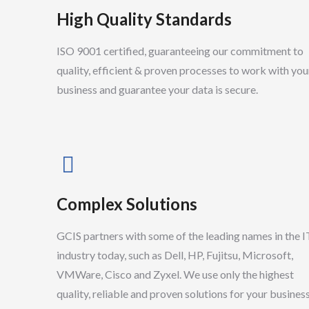
High Quality Standards
ISO 9001 certified, guaranteeing our commitment to
quality, efficient & proven processes to work with you
business and guarantee your data is secure.
Complex Solutions
GCIS partners with some of the leading names in the I
Neil Parker
industry today, such as Dell, HP, Fujitsu, Microsoft,
Senior Support Technician
VMWare, Cisco and Zyxel. We use only the highest
quality, reliable and proven solutions for your business