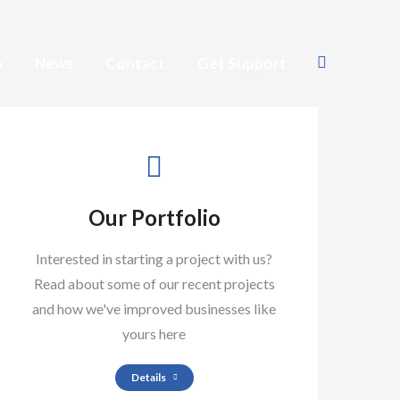
o
News
Contact
Get Support
Search:
Our Portfolio
Interested in starting a project with us?
Read about some of our recent projects
and how we've improved businesses like
yours here
Details