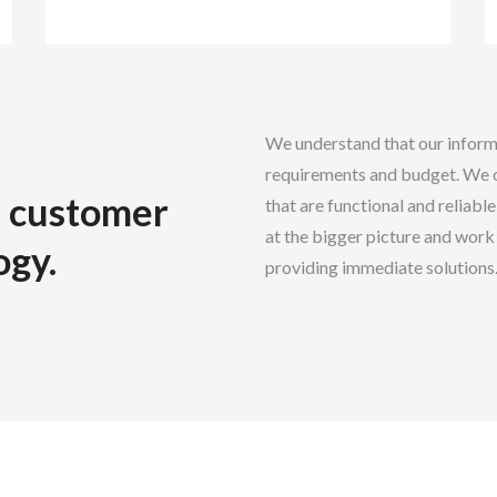
We understand that our informa
requirements and budget. We o
he customer
that are functional and reliabl
at the bigger picture and work 
ogy.
providing immediate solutions