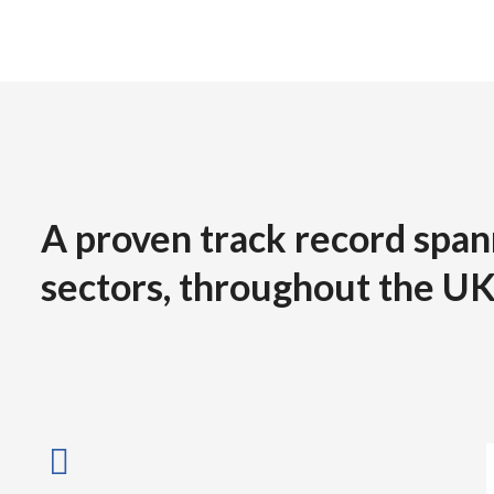
A proven track record span
sectors, throughout the UK
Jack Bridgewater