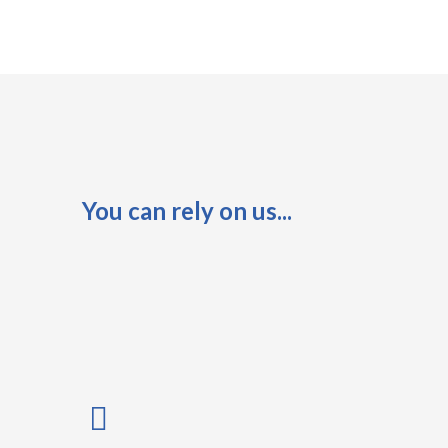
You can rely on us...