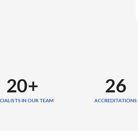
20
+
26
CIALISTS IN OUR TEAM
ACCREDITATIONS