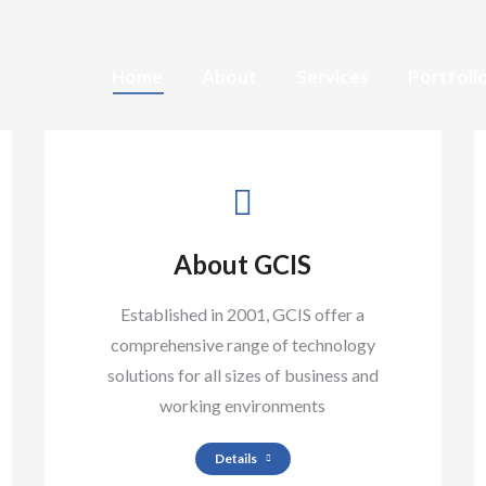
Home
About
Services
Portfoli
About GCIS
Established in 2001, GCIS offer a
comprehensive range of technology
solutions for all sizes of business and
working environments
Details