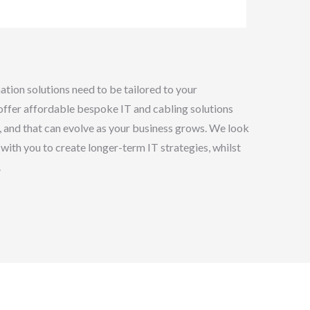
tion solutions need to be tailored to your
ffer affordable bespoke IT and cabling solutions
e, and that can evolve as your business grows. We look
with you to create longer-term IT strategies, whilst
.