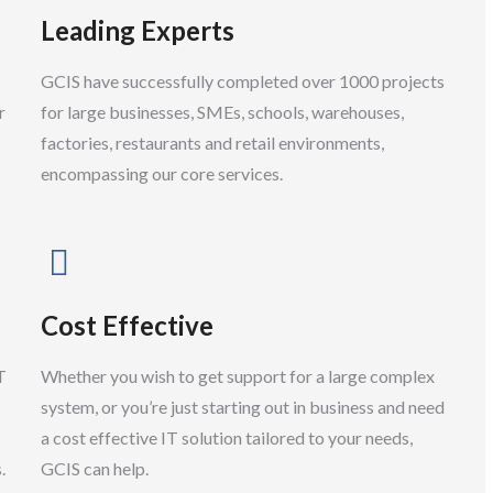
Leading Experts
Support Apprentice
GCIS have successfully completed over 1000 projects
r
for large businesses, SMEs, schools, warehouses,
factories, restaurants and retail environments,
encompassing our core services.
Cost Effective
T
Whether you wish to get support for a large complex
system, or you’re just starting out in business and need
a cost effective IT solution tailored to your needs,
.
GCIS can help.