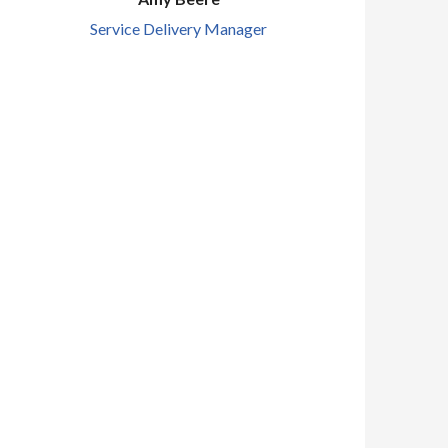
Service Delivery Manager