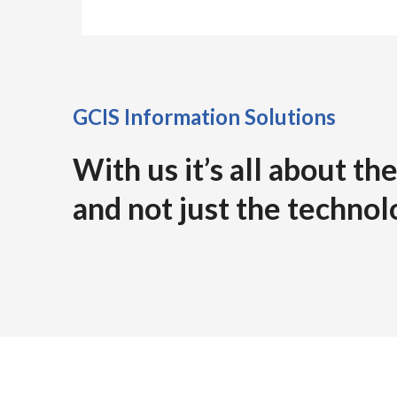
GCIS Information Solutions
With us it’s all about t
and not just the technol