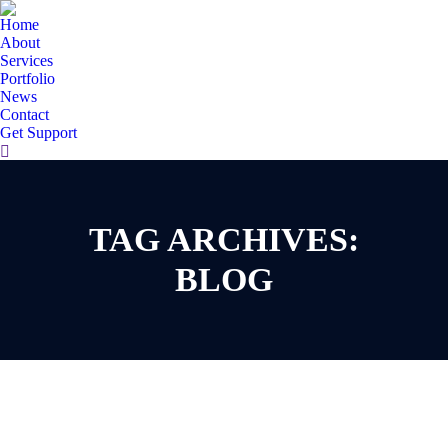
Home
About
Services
Portfolio
News
Contact
Get Support
Search:
TAG ARCHIVES:
You are here:
BLOG
Apr