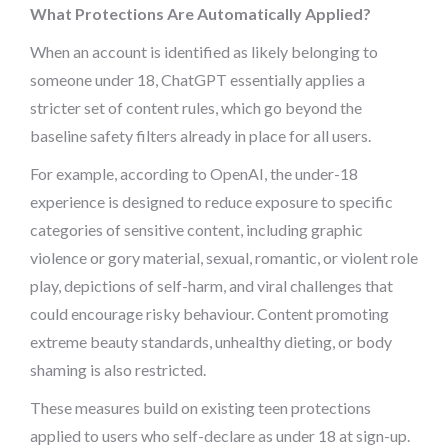
What Protections Are Automatically Applied?
When an account is identified as likely belonging to
someone under 18, ChatGPT essentially applies a
stricter set of content rules, which go beyond the
baseline safety filters already in place for all users.
For example, according to OpenAI, the under-18
experience is designed to reduce exposure to specific
categories of sensitive content, including graphic
violence or gory material, sexual, romantic, or violent role
play, depictions of self-harm, and viral challenges that
could encourage risky behaviour. Content promoting
extreme beauty standards, unhealthy dieting, or body
shaming is also restricted.
These measures build on existing teen protections
applied to users who self-declare as under 18 at sign-up.