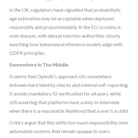
In the UK, regulators have signalled that probabilistic
age estimation may be acceptable when deployed
responsibly and proportionately. In the EU, scrutiny is
even sharper, with data protection authorities closely
watching how behavioural inference models align with
GDPR principles.
Somewhere In The Middle
It seems that OpenAI’s approach sits somewhere
between hard identity checks and minimal self-reporting.
It avoids mandatory ID verification for all users, while
still asserting that platforms have a duty to intervene
when there is a reasonable likelihood that a user is a child.
Critics argue that this shifts too much responsibility onto
automated systems that remain opaque to users.