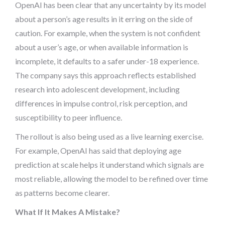
OpenAI has been clear that any uncertainty by its model
about a person’s age results in it erring on the side of
caution. For example, when the system is not confident
about a user’s age, or when available information is
incomplete, it defaults to a safer under-18 experience.
The company says this approach reflects established
research into adolescent development, including
differences in impulse control, risk perception, and
susceptibility to peer influence.
The rollout is also being used as a live learning exercise.
For example, OpenAI has said that deploying age
prediction at scale helps it understand which signals are
most reliable, allowing the model to be refined over time
as patterns become clearer.
What If It Makes A Mistake?