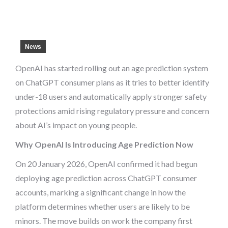
News
OpenAI has started rolling out an age prediction system
on ChatGPT consumer plans as it tries to better identify
under-18 users and automatically apply stronger safety
protections amid rising regulatory pressure and concern
about AI’s impact on young people.
Why OpenAI Is Introducing Age Prediction Now
On 20 January 2026, OpenAI confirmed it had begun
deploying age prediction across ChatGPT consumer
accounts, marking a significant change in how the
platform determines whether users are likely to be
minors. The move builds on work the company first