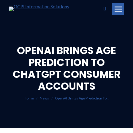
Search:
OPENAI BRINGS AGE
PREDICTION TO
CHATGPT CONSUMER
You are here:
ACCOUNTS
Home
News
OpenAI Brings Age Prediction To…