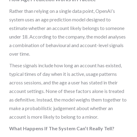
Rather than relying on a single data point, OpenAI’s
system uses an age prediction model designed to
estimate whether an account likely belongs to someone
under 18. According to the company, the model analyses
a combination of behavioural and account-level signals
over time.
These signals include how long an account has existed,
typical times of day when it is active, usage patterns
across sessions, and the age a user has stated in their
account settings. None of these factors alone is treated
as definitive. Instead, the model weighs them together to
make a probabilistic judgement about whether an
account is more likely to belong to a minor.
What Happens If The System Can’t Really Tell?