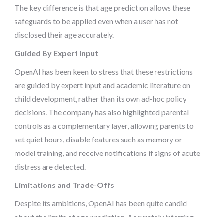
The key difference is that age prediction allows these
safeguards to be applied even when a user has not
disclosed their age accurately.
Guided By Expert Input
OpenAI has been keen to stress that these restrictions
are guided by expert input and academic literature on
child development, rather than its own ad-hoc policy
decisions. The company has also highlighted parental
controls as a complementary layer, allowing parents to
set quiet hours, disable features such as memory or
model training, and receive notifications if signs of acute
distress are detected.
Limitations and Trade-Offs
Despite its ambitions, OpenAI has been quite candid
about the limits of age prediction. Accurately inferring