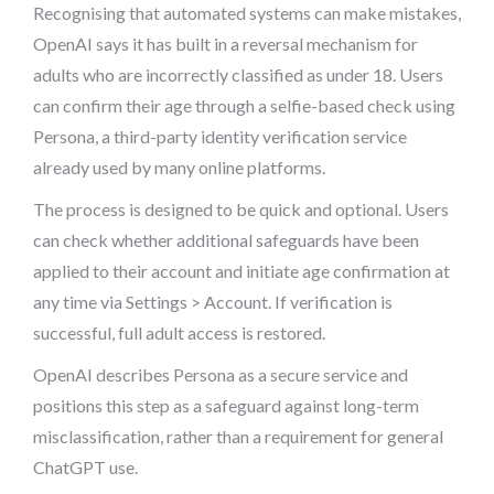
Recognising that automated systems can make mistakes,
OpenAI says it has built in a reversal mechanism for
adults who are incorrectly classified as under 18. Users
can confirm their age through a selfie-based check using
Persona, a third-party identity verification service
already used by many online platforms.
The process is designed to be quick and optional. Users
can check whether additional safeguards have been
applied to their account and initiate age confirmation at
any time via Settings > Account. If verification is
successful, full adult access is restored.
OpenAI describes Persona as a secure service and
positions this step as a safeguard against long-term
misclassification, rather than a requirement for general
ChatGPT use.