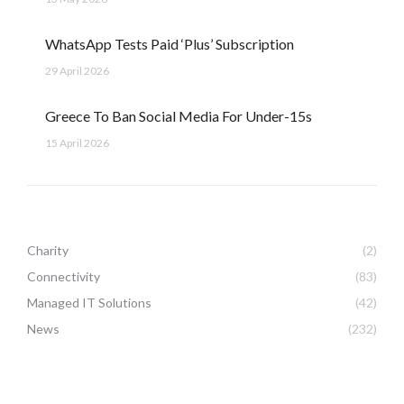
WhatsApp Tests Paid ‘Plus’ Subscription
29 April 2026
Greece To Ban Social Media For Under-15s
15 April 2026
Charity
(2)
Connectivity
(83)
Managed IT Solutions
(42)
News
(232)