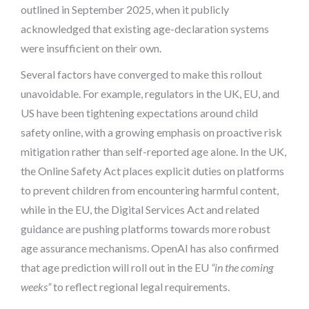
outlined in September 2025, when it publicly
acknowledged that existing age-declaration systems
were insufficient on their own.
Several factors have converged to make this rollout
unavoidable. For example, regulators in the UK, EU, and
US have been tightening expectations around child
safety online, with a growing emphasis on proactive risk
mitigation rather than self-reported age alone. In the UK,
the Online Safety Act places explicit duties on platforms
to prevent children from encountering harmful content,
while in the EU, the Digital Services Act and related
guidance are pushing platforms towards more robust
age assurance mechanisms. OpenAI has also confirmed
that age prediction will roll out in the EU
“in the coming
weeks”
to reflect regional legal requirements.