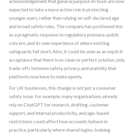
acknowledgement that general purpose AI tools are now
expected to take a more active role in protecting
younger users, rather than relying on self-declared age
and broad safety rules. The company has positioned this
as a pragmatic response to regulatory pressure, public
concern, and its own experience of where existing
safeguards fall short. Also, it could be seen as an explicit
acceptance that there is no clean or perfect solution, only
trade-offs between safety, privacy, and usability that
platforms now have to make openly.
For UK businesses, this change is not just a consumer
safety issue. For example, many organisations already
rely on ChatGPT for research, drafting, customer
support, and internal productivity, and age-based
restrictions could affect how accounts behave in
practice, particularly where shared logins, training