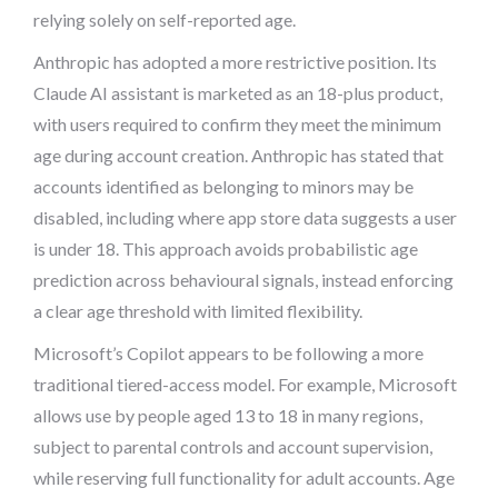
relying solely on self-reported age.
Anthropic has adopted a more restrictive position. Its
Claude AI assistant is marketed as an 18-plus product,
with users required to confirm they meet the minimum
age during account creation. Anthropic has stated that
accounts identified as belonging to minors may be
disabled, including where app store data suggests a user
is under 18. This approach avoids probabilistic age
prediction across behavioural signals, instead enforcing
a clear age threshold with limited flexibility.
Microsoft’s Copilot appears to be following a more
traditional tiered-access model. For example, Microsoft
allows use by people aged 13 to 18 in many regions,
subject to parental controls and account supervision,
while reserving full functionality for adult accounts. Age