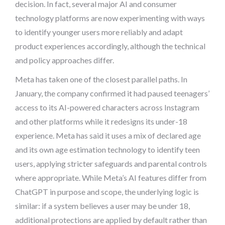
decision. In fact, several major AI and consumer
technology platforms are now experimenting with ways
to identify younger users more reliably and adapt
product experiences accordingly, although the technical
and policy approaches differ.
Meta has taken one of the closest parallel paths. In
January, the company confirmed it had paused teenagers’
access to its AI-powered characters across Instagram
and other platforms while it redesigns its under-18
experience. Meta has said it uses a mix of declared age
and its own age estimation technology to identify teen
users, applying stricter safeguards and parental controls
where appropriate. While Meta’s AI features differ from
ChatGPT in purpose and scope, the underlying logic is
similar: if a system believes a user may be under 18,
additional protections are applied by default rather than