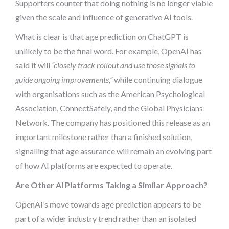
Supporters counter that doing nothing is no longer viable
given the scale and influence of generative AI tools.
What is clear is that age prediction on ChatGPT is
unlikely to be the final word. For example, OpenAI has
said it will
“closely track rollout and use those signals to
guide ongoing improvements,”
while continuing dialogue
with organisations such as the American Psychological
Association, ConnectSafely, and the Global Physicians
Network. The company has positioned this release as an
important milestone rather than a finished solution,
signalling that age assurance will remain an evolving part
of how AI platforms are expected to operate.
Are Other AI Platforms Taking a Similar Approach?
OpenAI’s move towards age prediction appears to be
part of a wider industry trend rather than an isolated