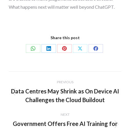
What happens next will matter well beyond ChatGPT.
Share this post
Share
Share
Share
Share
Share
on
on
on
on
on
WhatsApp
LinkedIn
Pinterest
X
Facebook
Post
PREVIOUS
navigation
Data Centres May Shrink as On Device AI
Previous
Challenges the Cloud Buildout
post:
NEXT
Government Offers Free AI Training for
Next