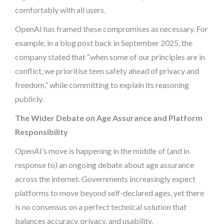
comfortably with all users.
OpenAI has framed these compromises as necessary. For
example, in a blog post back in September 2025, the
company stated that “when some of our principles are in
conflict, we prioritise teen safety ahead of privacy and
freedom,” while committing to explain its reasoning
publicly.
The Wider Debate on Age Assurance and Platform
Responsibility
OpenAI’s move is happening in the middle of (and in
response to) an ongoing debate about age assurance
across the internet. Governments increasingly expect
platforms to move beyond self-declared ages, yet there
is no consensus on a perfect technical solution that
balances accuracy, privacy, and usability.