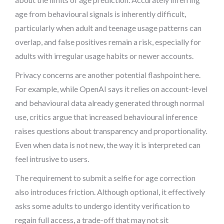
age from behavioural signals is inherently difficult,
particularly when adult and teenage usage patterns can
overlap, and false positives remain a risk, especially for
adults with irregular usage habits or newer accounts.
Privacy concerns are another potential flashpoint here.
For example, while OpenAI says it relies on account-level
and behavioural data already generated through normal
use, critics argue that increased behavioural inference
raises questions about transparency and proportionality.
Even when data is not new, the way it is interpreted can
feel intrusive to users.
The requirement to submit a selfie for age correction
also introduces friction. Although optional, it effectively
asks some adults to undergo identity verification to
regain full access, a trade-off that may not sit