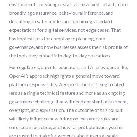
environments, or younger staff are involved. In fact, more
broadly, age assurance, behavioural inference, and
defaulting to safer modes are becoming standard
expectations for digital services, not edge cases. That
has implications for compliance planning, data
governance, and how businesses assess the risk profile of
the tools they embed into day-to-day operations.
For regulators, parents, educators, and AI providers alike,
OpenAI’s approach highlights a general move toward
platform responsibility. Age prediction is being treated
less as a single technical feature and more as an ongoing
governance challenge that will need constant adjustment,
oversight, and explanation. The outcome of this rollout
will likely influence how future online safety rules are
enforced in practice, and how far probabilistic systems
are trusted to make judgements about users at scale.