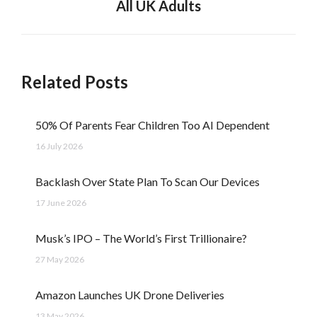
All UK Adults
post:
Related Posts
50% Of Parents Fear Children Too AI Dependent
16 July 2026
Backlash Over State Plan To Scan Our Devices
17 June 2026
Musk’s IPO – The World’s First Trillionaire?
27 May 2026
Amazon Launches UK Drone Deliveries
13 May 2026