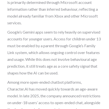
is primarily determined through Microsoft account
information rather than inferred behaviour, reflecting a
model already familiar from Xbox and other Microsoft
services.
Google’s Gemini apps seem to rely heavily on supervised
accounts for younger users. Access for children under 13
must be enabled by a parent through Google’s Family
Link system, which allows ongoing control over features
and usage. While this does not involve behavioural age
prediction, it still treats age as a core safety signal that
shapes how the AI can be used.
Among more open-ended chatbot platforms,
Character.AI has moved quickly towards an age-aware
model. In late 2025, the company announced restrictions
on under-18 users’ access to open-ended chat, alongside