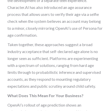
the development of a separate teen experience.
Character.AI has also introduced an age assurance
process that allows users to verify their age via a selfie
check when the system believes an account may belong
to a minor, closely mirroring OpenAI’s use of Persona for
age confirmation.
Taken together, these approaches suggest a broad
industry acceptance that self-declared age alone is no
longer seen as sufficient. Platforms are experimenting
with a spectrum of solutions, ranging from hard age
limits through to probabilistic inference and supervised
accounts, as they respond to mounting regulatory
expectations and public scrutiny around child safety.
What Does This Mean For Your Business?
OpenAI’s rollout of age prediction shows an