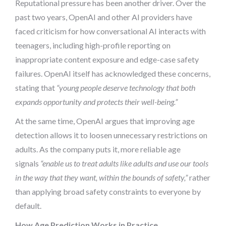
Reputational pressure has been another driver. Over the
past two years, OpenAI and other AI providers have
faced criticism for how conversational AI interacts with
teenagers, including high-profile reporting on
inappropriate content exposure and edge-case safety
failures. OpenAI itself has acknowledged these concerns,
stating that
“young people deserve technology that both
expands opportunity and protects their well-being.”
At the same time, OpenAI argues that improving age
detection allows it to loosen unnecessary restrictions on
adults. As the company puts it, more reliable age
signals
“enable us to treat adults like adults and use our tools
in the way that they want, within the bounds of safety,”
rather
than applying broad safety constraints to everyone by
default.
How Age Prediction Works in Practice