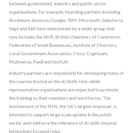
between government, industry and public sector
organisations. For example, founding partners including
Accenture, Amazon, Google, IBM, Microsoft, Salesforce,
Sage and SAS have been joined by a wider group that
now includes the NHS, British Chambers of Commerce,
Federation of Small Businesses, Institute of Directors,
Local Government Association, Cisco, Cognizant,
Multiverse, Pax8 and techUK.
Industry partners are responsible for developing many of
the courses hosted on the AI Skills Hub, while
representative organisations are expected to promote
the training to their members and workforces. The
involvement of the NHS, the UK’s largest employer, is
intended to support large scale uptake in the public
sector and reinforce the relevance of AI skills beyond
technology focused roles.