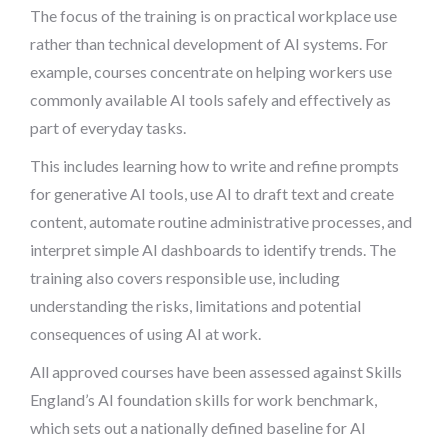
The focus of the training is on practical workplace use
rather than technical development of AI systems. For
example, courses concentrate on helping workers use
commonly available AI tools safely and effectively as
part of everyday tasks.
This includes learning how to write and refine prompts
for generative AI tools, use AI to draft text and create
content, automate routine administrative processes, and
interpret simple AI dashboards to identify trends. The
training also covers responsible use, including
understanding the risks, limitations and potential
consequences of using AI at work.
All approved courses have been assessed against Skills
England’s AI foundation skills for work benchmark,
which sets out a nationally defined baseline for AI