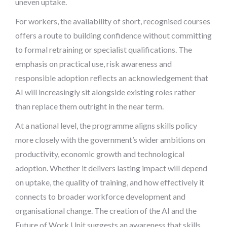
uneven uptake.
For workers, the availability of short, recognised courses
offers a route to building confidence without committing
to formal retraining or specialist qualifications. The
emphasis on practical use, risk awareness and
responsible adoption reflects an acknowledgement that
AI will increasingly sit alongside existing roles rather
than replace them outright in the near term.
At a national level, the programme aligns skills policy
more closely with the government’s wider ambitions on
productivity, economic growth and technological
adoption. Whether it delivers lasting impact will depend
on uptake, the quality of training, and how effectively it
connects to broader workforce development and
organisational change. The creation of the AI and the
Future of Work Unit suggests an awareness that skills