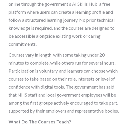
online through the government’s AI Skills Hub, a free
platform where users can create a learning profile and
follow a structured learning journey. No prior technical
knowledge is required, and the courses are designed to
be accessible alongside existing work or caring
commitments.
Courses vary in length, with some taking under 20
minutes to complete, while others run for several hours.
Participation is voluntary, and learners can choose which
courses to take based on their role, interests or level of
confidence with digital tools. The government has said
that NHS staff and local government employees will be
among the first groups actively encouraged to take part,
supported by their employers and representative bodies.
What Do The Courses Teach?