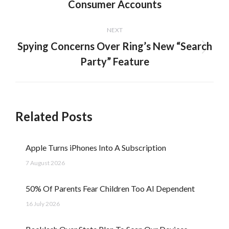
Consumer Accounts
post:
NEXT
Spying Concerns Over Ring’s New “Search
Next
Party” Feature
post:
Related Posts
Apple Turns iPhones Into A Subscription
7 August 2026
50% Of Parents Fear Children Too AI Dependent
16 July 2026