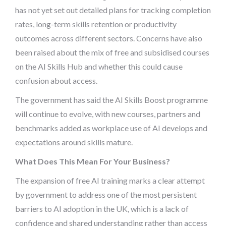
has not yet set out detailed plans for tracking completion
rates, long-term skills retention or productivity
outcomes across different sectors. Concerns have also
been raised about the mix of free and subsidised courses
on the AI Skills Hub and whether this could cause
confusion about access.
The government has said the AI Skills Boost programme
will continue to evolve, with new courses, partners and
benchmarks added as workplace use of AI develops and
expectations around skills mature.
What Does This Mean For Your Business?
The expansion of free AI training marks a clear attempt
by government to address one of the most persistent
barriers to AI adoption in the UK, which is a lack of
confidence and shared understanding rather than access