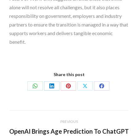
alone will not resolve all challenges, but it also places
responsibility on government, employers and industry
partners to ensure the transition is managed in a way that
supports workers and delivers tangible economic
benefit.
Share this post
Share
Share
Share
Share
Share
on
on
on
on
on
WhatsApp
LinkedIn
Pinterest
X
Facebook
Post
PREVIOUS
navigation
OpenAI Brings Age Prediction To ChatGPT
Previous