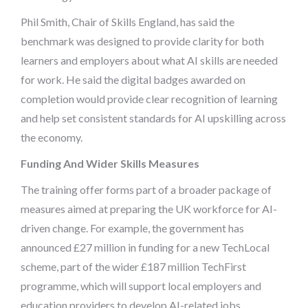
Phil Smith, Chair of Skills England, has said the
benchmark was designed to provide clarity for both
learners and employers about what AI skills are needed
for work. He said the digital badges awarded on
completion would provide clear recognition of learning
and help set consistent standards for AI upskilling across
the economy.
Funding And Wider Skills Measures
The training offer forms part of a broader package of
measures aimed at preparing the UK workforce for AI-
driven change. For example, the government has
announced £27 million in funding for a new TechLocal
scheme, part of the wider £187 million TechFirst
programme, which will support local employers and
education providers to develop AI-related jobs,