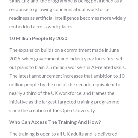
Skills England, the programme is being positioned as a
response to growing concerns about workforce
readiness as artificial intelligence becomes more widely
embedded across workplaces.
10 Million People By 2030
The expansion builds on a commitment made in June
2025, when government and industry partners first set
out plans to train 7.5 million workers in AI-related skills.
The latest announcement increases that ambition to 10
million people by the end of the decade, equivalent to
nearly a third of the UK workforce, and frames the
initiative as the largest targeted training programme
since the creation of the Open University.
Who Can Access The Training And How?
The training is open to all UK adults and is delivered