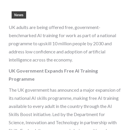
News
UK adults are being offered free, government-
benchmarked AI training for work as part of a national
programme to upskill 10 million people by 2030 and
address low confidence and adoption of artificial
intelligence across the economy.
UK Government Expands Free AI Training
Programme
The UK government has announced a major expansion of
its national AI skills programme, making free AI training
available to every adult in the country through the AI
Skills Boost initiative. Led by the Department for
Science, Innovation and Technology in partnership with