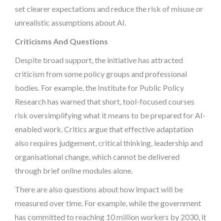
set clearer expectations and reduce the risk of misuse or
unrealistic assumptions about AI.
Criticisms And Questions
Despite broad support, the initiative has attracted
criticism from some policy groups and professional
bodies. For example, the Institute for Public Policy
Research has warned that short, tool-focused courses
risk oversimplifying what it means to be prepared for AI-
enabled work. Critics argue that effective adaptation
also requires judgement, critical thinking, leadership and
organisational change, which cannot be delivered
through brief online modules alone.
There are also questions about how impact will be
measured over time. For example, while the government
has committed to reaching 10 million workers by 2030, it