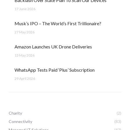
Backlash Over State Plan To Scan Our Devices
17 June 2026
Musk’s IPO – The World’s First Trillionaire?
27 May 2026
Amazon Launches UK Drone Deliveries
13 May 2026
WhatsApp Tests Paid ‘Plus’ Subscription
29 April 2026
Charity
(2)
Connectivity
(83)
Managed IT Solutions
(42)