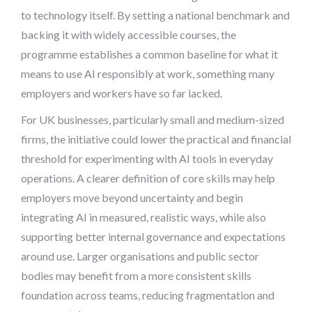
to technology itself. By setting a national benchmark and
backing it with widely accessible courses, the
programme establishes a common baseline for what it
means to use AI responsibly at work, something many
employers and workers have so far lacked.
For UK businesses, particularly small and medium-sized
firms, the initiative could lower the practical and financial
threshold for experimenting with AI tools in everyday
operations. A clearer definition of core skills may help
employers move beyond uncertainty and begin
integrating AI in measured, realistic ways, while also
supporting better internal governance and expectations
around use. Larger organisations and public sector
bodies may benefit from a more consistent skills
foundation across teams, reducing fragmentation and