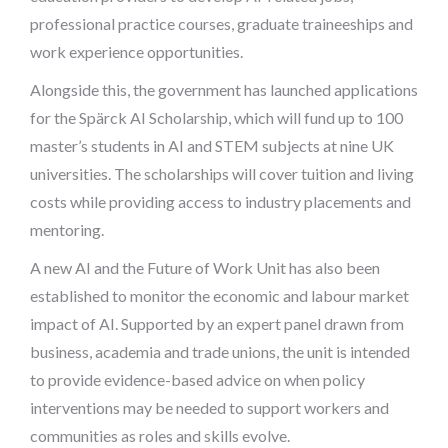
professional practice courses, graduate traineeships and
work experience opportunities.
Alongside this, the government has launched applications
for the Spärck AI Scholarship, which will fund up to 100
master’s students in AI and STEM subjects at nine UK
universities. The scholarships will cover tuition and living
costs while providing access to industry placements and
mentoring.
A new AI and the Future of Work Unit has also been
established to monitor the economic and labour market
impact of AI. Supported by an expert panel drawn from
business, academia and trade unions, the unit is intended
to provide evidence-based advice on when policy
interventions may be needed to support workers and
communities as roles and skills evolve.