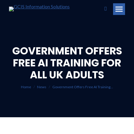
Search:
GOVERNMENT OFFERS
FREE AI TRAINING FOR
You are here:
ALL UK ADULTS
Home
News
Government Offers Free AI Training…