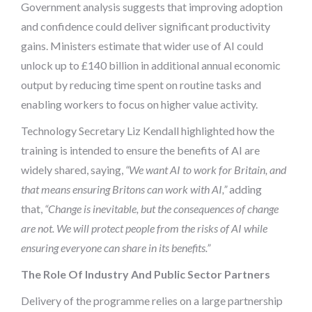
Government analysis suggests that improving adoption
and confidence could deliver significant productivity
gains. Ministers estimate that wider use of AI could
unlock up to £140 billion in additional annual economic
output by reducing time spent on routine tasks and
enabling workers to focus on higher value activity.
Technology Secretary Liz Kendall highlighted how the
training is intended to ensure the benefits of AI are
widely shared, saying,
“We want AI to work for Britain, and
that means ensuring Britons can work with AI,”
adding
that,
“Change is inevitable, but the consequences of change
are not. We will protect people from the risks of AI while
ensuring everyone can share in its benefits.”
The Role Of Industry And Public Sector Partners
Delivery of the programme relies on a large partnership