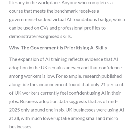
literacy in the workplace. Anyone who completes a
course that meets the benchmark receives a
government-backed virtual AI foundations badge, which
can be used on CVs and professional profiles to
demonstrate recognised skills.
Why The Government Is Prioritising AI Skills
The expansion of AI training reflects evidence that AI
adoption in the UK remains uneven and that confidence
among workers is low. For example, research published
alongside the announcement found that only 21 per cent
of UK workers currently feel confident using AI in their
jobs. Business adoption data suggests that as of mid-
2025 only around one in six UK businesses were using AI
at all, with much lower uptake among small and micro
businesses.