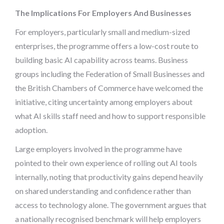
The Implications For Employers And Businesses
For employers, particularly small and medium-sized
enterprises, the programme offers a low-cost route to
building basic AI capability across teams. Business
groups including the Federation of Small Businesses and
the British Chambers of Commerce have welcomed the
initiative, citing uncertainty among employers about
what AI skills staff need and how to support responsible
adoption.
Large employers involved in the programme have
pointed to their own experience of rolling out AI tools
internally, noting that productivity gains depend heavily
on shared understanding and confidence rather than
access to technology alone. The government argues that
a nationally recognised benchmark will help employers