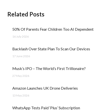
Related Posts
50% Of Parents Fear Children Too AI Dependent
16 July 2026
Backlash Over State Plan To Scan Our Devices
17 June 2026
Musk’s IPO – The World’s First Trillionaire?
27 May 2026
Amazon Launches UK Drone Deliveries
13 May 2026
WhatsApp Tests Paid ‘Plus’ Subscription