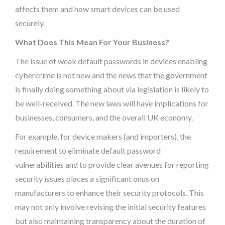
affects them and how smart devices can be used
securely.
What Does This Mean For Your Business?
The issue of weak default passwords in devices enabling
cybercrime is not new and the news that the government
is finally doing something about via legislation is likely to
be well-received. The new laws will have implications for
businesses, consumers, and the overall UK economy.
For example, for device makers (and importers), the
requirement to eliminate default password
vulnerabilities and to provide clear avenues for reporting
security issues places a significant onus on
manufacturers to enhance their security protocols. This
may not only involve revising the initial security features
but also maintaining transparency about the duration of