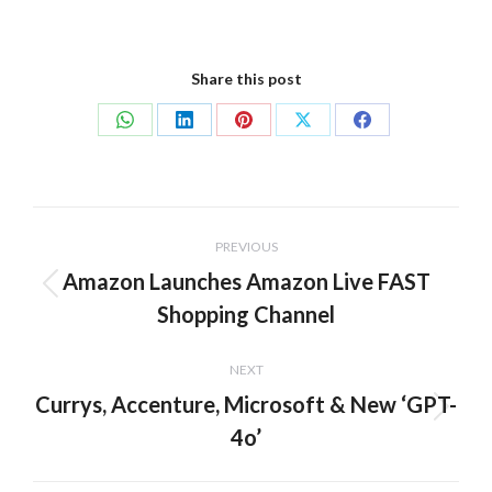
Share this post
Share
Share
Share
Share
Share
on
on
on
on
on
WhatsApp
LinkedIn
Pinterest
X
Facebook
Post
PREVIOUS
navigation
Amazon Launches Amazon Live FAST
Previous
Shopping Channel
post:
NEXT
Currys, Accenture, Microsoft & New ‘GPT-
Next
4o’
post: