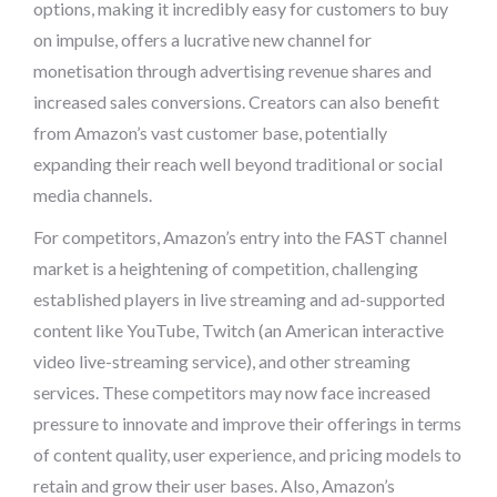
options, making it incredibly easy for customers to buy
on impulse, offers a lucrative new channel for
monetisation through advertising revenue shares and
increased sales conversions. Creators can also benefit
from Amazon’s vast customer base, potentially
expanding their reach well beyond traditional or social
media channels.
For competitors, Amazon’s entry into the FAST channel
market is a heightening of competition, challenging
established players in live streaming and ad-supported
content like YouTube, Twitch (an American interactive
video live-streaming service), and other streaming
services. These competitors may now face increased
pressure to innovate and improve their offerings in terms
of content quality, user experience, and pricing models to
retain and grow their user bases. Also, Amazon’s