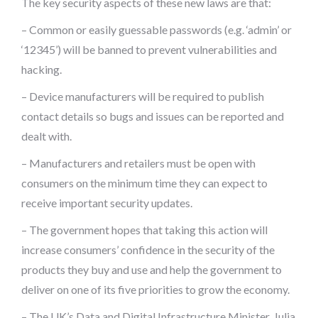
The key security aspects of these new laws are that:
– Common or easily guessable passwords (e.g. ‘admin’ or
‘12345’) will be banned to prevent vulnerabilities and
hacking.
– Device manufacturers will be required to publish
contact details so bugs and issues can be reported and
dealt with.
– Manufacturers and retailers must be open with
consumers on the minimum time they can expect to
receive important security updates.
– The government hopes that taking this action will
increase consumers’ confidence in the security of the
products they buy and use and help the government to
deliver on one of its five priorities to grow the economy.
– The UK’s Data and Digital Infrastructure Minister, Julia