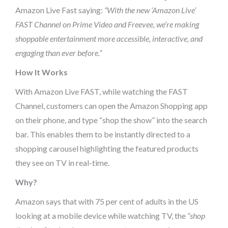
Amazon Live Fast saying:
“With the new ‘Amazon Live’
FAST Channel on Prime Video and Freevee, we’re making
shoppable entertainment more accessible, interactive, and
engaging than ever before.”
How It Works
With Amazon Live FAST, while watching the FAST
Channel, customers can open the Amazon Shopping app
on their phone, and type “shop the show” into the search
bar. This enables them to be instantly directed to a
shopping carousel highlighting the featured products
they see on TV in real-time.
Why?
Amazon says that with 75 per cent of adults in the US
looking at a mobile device while watching TV, the
“shop