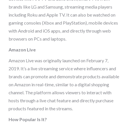
brands like LG and Samsung, streaming media players
including Roku and Apple TV. It can also be watched on
gaming consoles (Xbox and PlayStation), mobile devices
with Android and iOS apps, and directly through web
browsers on PCs and laptops.
Amazon Live
Amazon Live was originally launched on February 7,
2019. It’s a live streaming service where influencers and
brands can promote and demonstrate products available
on Amazon in real-time, similar to a digital shopping
channel. The platform allows viewers to interact with
hosts through a live chat feature and directly purchase
products featured in the streams.
How Popular Is It?