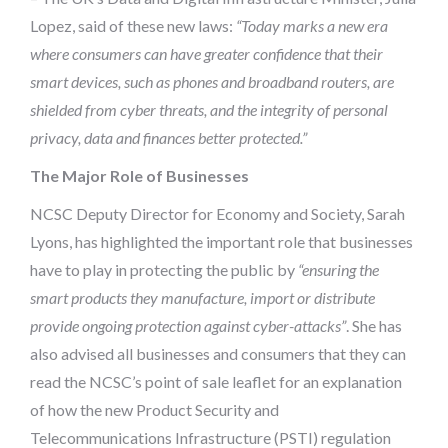
Lopez, said of these new laws:
“Today marks a new era
where consumers can have greater confidence that their
smart devices, such as phones and broadband routers, are
shielded from cyber threats, and the integrity of personal
privacy, data and finances better protected.”
The Major Role of Businesses
NCSC Deputy Director for Economy and Society, Sarah
Lyons, has highlighted the important role that businesses
have to play in protecting the public by
“ensuring the
smart products they manufacture, import or distribute
provide ongoing protection against cyber-attacks”
. She has
also advised all businesses and consumers that they can
read the NCSC’s point of sale leaflet for an explanation
of how the new Product Security and
Telecommunications Infrastructure (PSTI) regulation