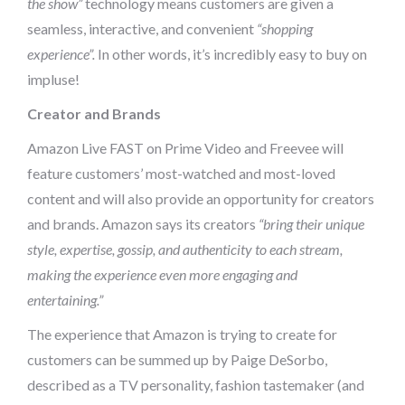
the show”
technology means customers are given a
seamless, interactive, and convenient
“shopping
experience”.
In other words, it’s incredibly easy to buy on
impluse!
Creator and Brands
Amazon Live FAST on Prime Video and Freevee will
feature customers’ most-watched and most-loved
content and will also provide an opportunity for creators
and brands. Amazon says its creators
“bring their unique
style, expertise, gossip, and authenticity to each stream,
making the experience even more engaging and
entertaining.”
The experience that Amazon is trying to create for
customers can be summed up by Paige DeSorbo,
described as a TV personality, fashion tastemaker (and