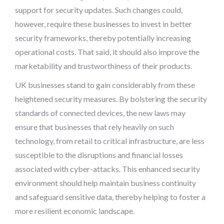
support for security updates. Such changes could,
however, require these businesses to invest in better
security frameworks, thereby potentially increasing
operational costs. That said, it should also improve the
marketability and trustworthiness of their products.
UK businesses stand to gain considerably from these
heightened security measures. By bolstering the security
standards of connected devices, the new laws may
ensure that businesses that rely heavily on such
technology, from retail to critical infrastructure, are less
susceptible to the disruptions and financial losses
associated with cyber-attacks. This enhanced security
environment should help maintain business continuity
and safeguard sensitive data, thereby helping to foster a
more resilient economic landscape.