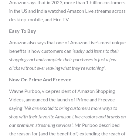
Amazon says that in 2023, more than 1 billion customers
in the US and India watched Amazon Live streams across
desktop, mobile, and Fire TV.
Easy To Buy
Amazon also says that one of Amazon Live’s most unique
benefits is how customers can
“easily add items to their
shopping cart and complete their purchases in just a few
clicks without ever leaving what they’re watching”.
Now On Prime And Freevee
Wayne Purboo, vice president of Amazon Shopping
Videos, announced the launch of Prime and Freevee
saying
“We are excited to bring customers more ways to
shop with their favorite Amazon Live creators and brands on
our premium streaming services”.
Mr Purboo described
the reason for (and the benefit of) extending the reach of