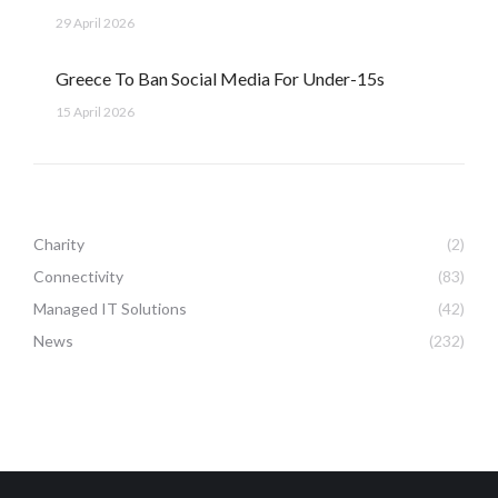
29 April 2026
Greece To Ban Social Media For Under-15s
15 April 2026
Charity
(2)
Connectivity
(83)
Managed IT Solutions
(42)
News
(232)