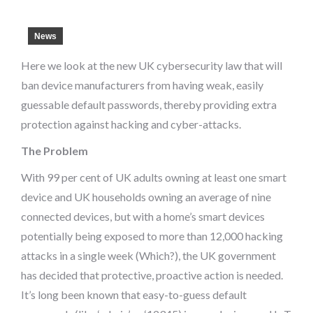
News
Here we look at the new UK cybersecurity law that will
ban device manufacturers from having weak, easily
guessable default passwords, thereby providing extra
protection against hacking and cyber-attacks.
The Problem
With 99 per cent of UK adults owning at least one smart
device and UK households owning an average of nine
connected devices, but with a home’s smart devices
potentially being exposed to more than 12,000 hacking
attacks in a single week (Which?), the UK government
has decided that protective, proactive action is needed.
It’s long been known that easy-to-guess default