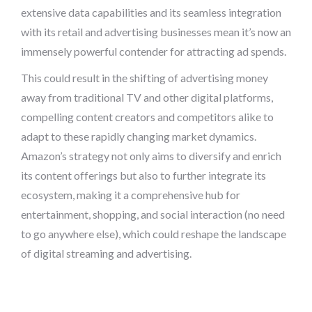
extensive data capabilities and its seamless integration
with its retail and advertising businesses mean it’s now an
immensely powerful contender for attracting ad spends.
This could result in the shifting of advertising money
away from traditional TV and other digital platforms,
compelling content creators and competitors alike to
adapt to these rapidly changing market dynamics.
Amazon’s strategy not only aims to diversify and enrich
its content offerings but also to further integrate its
ecosystem, making it a comprehensive hub for
entertainment, shopping, and social interaction (no need
to go anywhere else), which could reshape the landscape
of digital streaming and advertising.