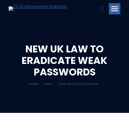
Search:
NEW UK LAW TO
ERADICATE WEAK
You are here:
PASSWORDS
Home
News
New UK Law To Eradicate…