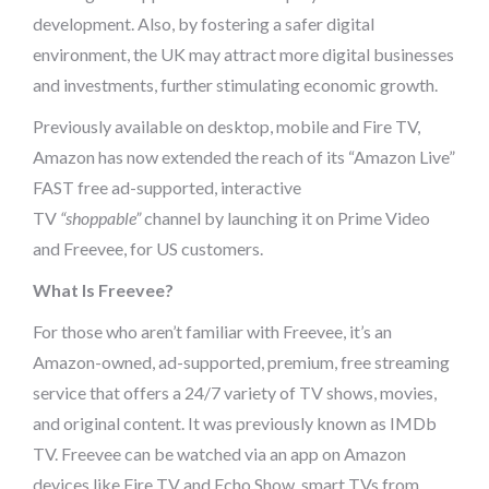
development. Also, by fostering a safer digital
environment, the UK may attract more digital businesses
and investments, further stimulating economic growth.
Previously available on desktop, mobile and Fire TV,
Amazon has now extended the reach of its “Amazon Live”
FAST free ad-supported, interactive
TV
“shoppable”
channel by launching it on Prime Video
and Freevee, for US customers.
What Is Freevee?
For those who aren’t familiar with Freevee, it’s an
Amazon-owned, ad-supported, premium, free streaming
service that offers a 24/7 variety of TV shows, movies,
and original content. It was previously known as IMDb
TV. Freevee can be watched via an app on Amazon
devices like Fire TV and Echo Show, smart TVs from