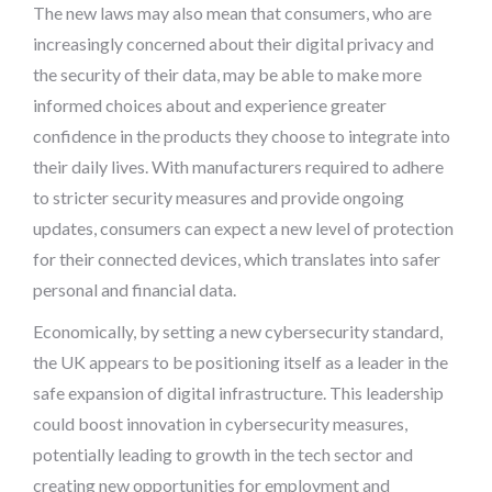
The new laws may also mean that consumers, who are
increasingly concerned about their digital privacy and
the security of their data, may be able to make more
informed choices about and experience greater
confidence in the products they choose to integrate into
their daily lives. With manufacturers required to adhere
to stricter security measures and provide ongoing
updates, consumers can expect a new level of protection
for their connected devices, which translates into safer
personal and financial data.
Economically, by setting a new cybersecurity standard,
the UK appears to be positioning itself as a leader in the
safe expansion of digital infrastructure. This leadership
could boost innovation in cybersecurity measures,
potentially leading to growth in the tech sector and
creating new opportunities for employment and