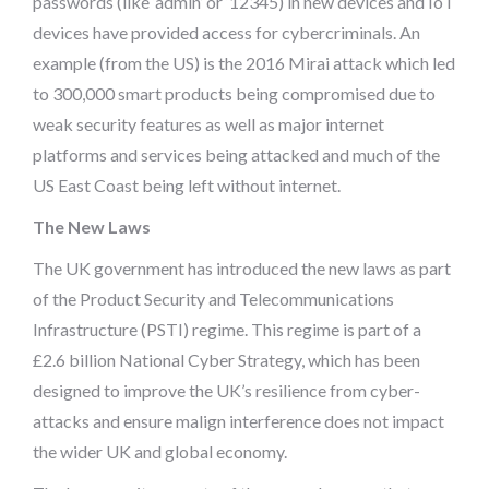
passwords (like ‘admin’ or ‘12345) in new devices and IoT
devices have provided access for cybercriminals. An
example (from the US) is the 2016 Mirai attack which led
to 300,000 smart products being compromised due to
weak security features as well as major internet
platforms and services being attacked and much of the
US East Coast being left without internet.
The New Laws
The UK government has introduced the new laws as part
of the Product Security and Telecommunications
Infrastructure (PSTI) regime. This regime is part of a
£2.6 billion National Cyber Strategy, which has been
designed to improve the UK’s resilience from cyber-
attacks and ensure malign interference does not impact
the wider UK and global economy.