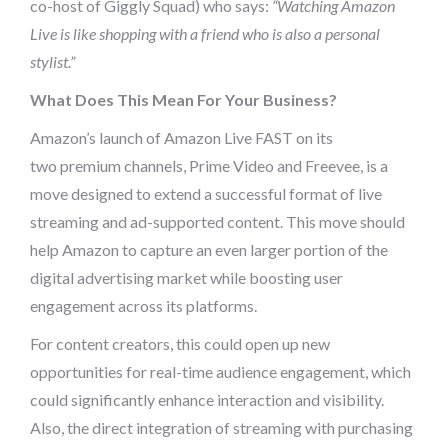
co-host of Giggly Squad) who says:
“Watching Amazon
Live is like shopping with a friend who is also a personal
stylist.”
What Does This Mean For Your Business?
Amazon’s launch of Amazon Live FAST on its
two premium channels, Prime Video and Freevee, is a
move designed to extend a successful format of live
streaming and ad-supported content. This move should
help Amazon to capture an even larger portion of the
digital advertising market while boosting user
engagement across its platforms.
For content creators, this could open up new
opportunities for real-time audience engagement, which
could significantly enhance interaction and visibility.
Also, the direct integration of streaming with purchasing