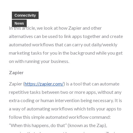
Connectivity
News
In this article, we look at how Zapier and other
alternatives can be used to link apps together and create
automated workflows that can carry out daily/weekly
marketing tasks for you in the background while you get
on with running your business.
Zapier
Zapier (
https://zapier.com/
) is a tool that can automate
repetitive tasks between two or more apps, without any
extra coding or human intervention being necessary. It is
a way of automating workflows which tells your apps to
follow this simple automated workflow command:
“When this happens, do that” (known as the Zap),