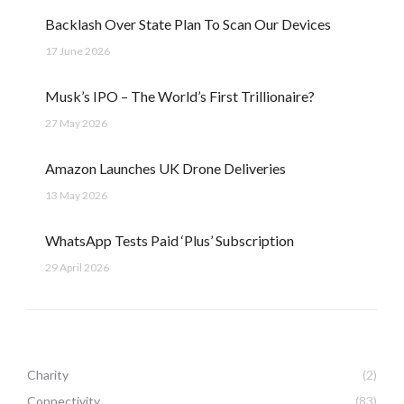
Backlash Over State Plan To Scan Our Devices
17 June 2026
Musk’s IPO – The World’s First Trillionaire?
27 May 2026
Amazon Launches UK Drone Deliveries
13 May 2026
WhatsApp Tests Paid ‘Plus’ Subscription
29 April 2026
Charity
(2)
Connectivity
(83)