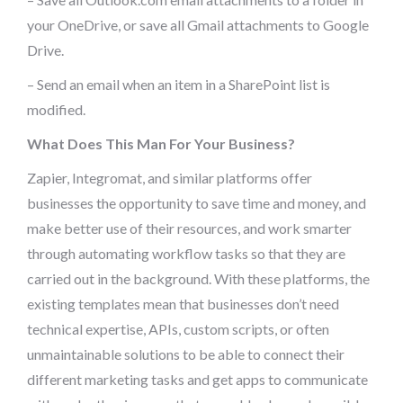
your OneDrive, or save all Gmail attachments to Google
Drive.
– Send an email when an item in a SharePoint list is
modified.
What Does This Man For Your Business?
Zapier, Integromat, and similar platforms offer
businesses the opportunity to save time and money, and
make better use of their resources, and work smarter
through automating workflow tasks so that they are
carried out in the background. With these platforms, the
existing templates mean that businesses don’t need
technical expertise, APIs, custom scripts, or often
unmaintainable solutions to be able to connect their
different marketing tasks and get apps to communicate