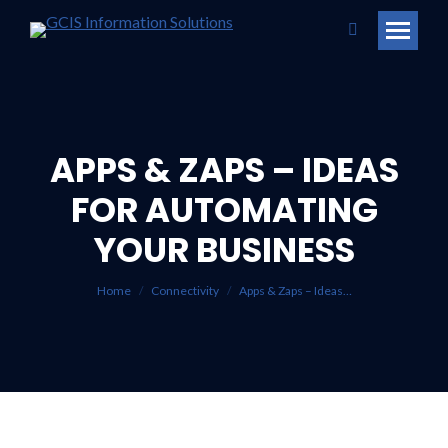
Search:
APPS & ZAPS – IDEAS
FOR AUTOMATING
You are here:
YOUR BUSINESS
Home
Connectivity
Apps & Zaps – Ideas…