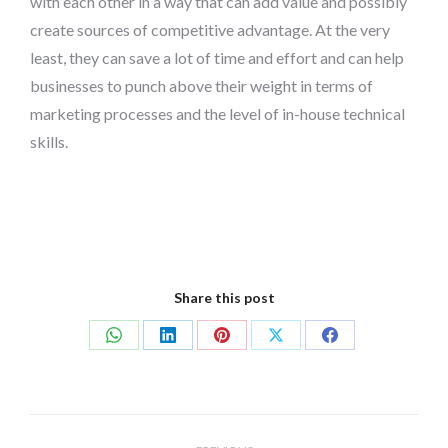
with each other in a way that can add value and possibly
create sources of competitive advantage. At the very
least, they can save a lot of time and effort and can help
businesses to punch above their weight in terms of
marketing processes and the level of in-house technical
skills.
Share this post
Share
Share
Share
Share
Share
on
on
on
on
on
WhatsApp
LinkedIn
Pinterest
X
Facebook
Post