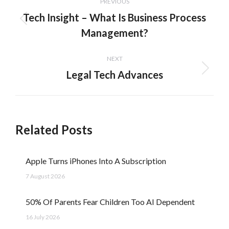
PREVIOUS
navigation
Tech Insight – What Is Business Process
Previous
Management?
post:
NEXT
Legal Tech Advances
Next
post:
Related Posts
Apple Turns iPhones Into A Subscription
7 August 2026
50% Of Parents Fear Children Too AI Dependent
16 July 2026