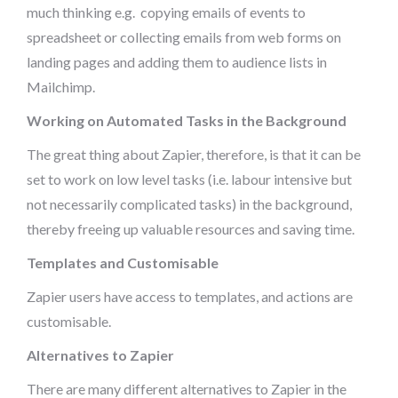
much thinking e.g. copying emails of events to
spreadsheet or collecting emails from web forms on
landing pages and adding them to audience lists in
Mailchimp.
Working on Automated Tasks in the Background
The great thing about Zapier, therefore, is that it can be
set to work on low level tasks (i.e. labour intensive but
not necessarily complicated tasks) in the background,
thereby freeing up valuable resources and saving time.
Templates and Customisable
Zapier users have access to templates, and actions are
customisable.
Alternatives to Zapier
There are many different alternatives to Zapier in the