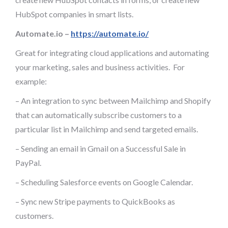
HubSpot companies in smart lists.
Automate.io –
https://automate.io/
Great for integrating cloud applications and automating
your marketing, sales and business activities. For
example:
– An integration to sync between Mailchimp and Shopify
that can automatically subscribe customers to a
particular list in Mailchimp and send targeted emails.
– Sending an email in Gmail on a Successful Sale in
PayPal.
– Scheduling Salesforce events on Google Calendar.
– Sync new Stripe payments to QuickBooks as
customers.