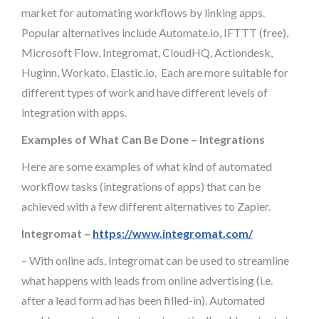
market for automating workflows by linking apps.
Popular alternatives include Automate.io, IFTTT (free),
Microsoft Flow, Integromat, CloudHQ, Actiondesk,
Huginn, Workato, Elastic.io. Each are more suitable for
different types of work and have different levels of
integration with apps.
Examples of What Can Be Done – Integrations
Here are some examples of what kind of automated
workflow tasks (integrations of apps) that can be
achieved with a few different alternatives to Zapier.
Integromat –
https://www.integromat.com/
– With online ads, Integromat can be used to streamline
what happens with leads from online advertising (i.e.
after a lead form ad has been filled-in). Automated