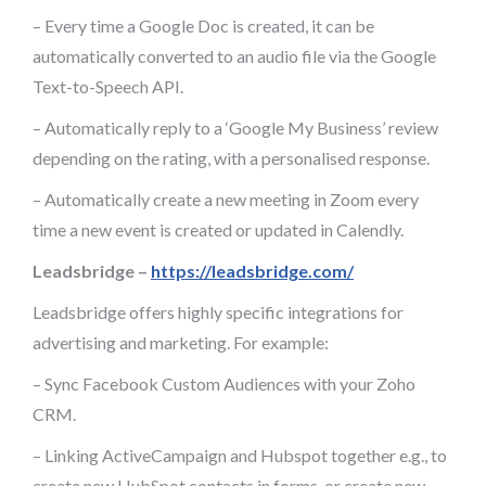
– Every time a Google Doc is created, it can be
automatically converted to an audio file via the Google
Text-to-Speech API.
– Automatically reply to a ‘Google My Business’ review
depending on the rating, with a personalised response.
– Automatically create a new meeting in Zoom every
time a new event is created or updated in Calendly.
Leadsbridge –
https://leadsbridge.com/
Leadsbridge offers highly specific integrations for
advertising and marketing. For example:
– Sync Facebook Custom Audiences with your Zoho
CRM.
– Linking ActiveCampaign and Hubspot together e.g., to
create new HubSpot contacts in forms, or create new