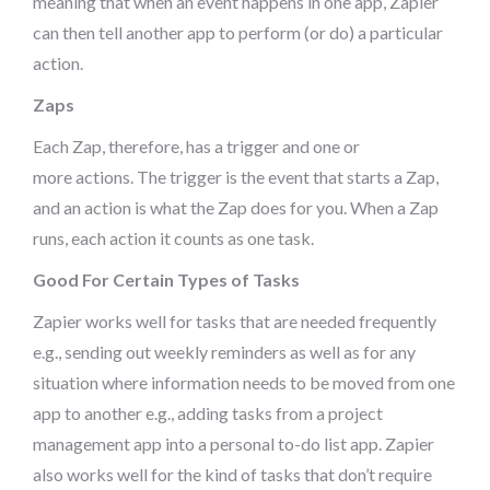
meaning that when an event happens in one app, Zapier
can then tell another app to perform (or do) a particular
action.
Zaps
Each Zap, therefore, has a trigger and one or
more actions. The trigger is the event that starts a Zap,
and an action is what the Zap does for you. When a Zap
runs, each action it counts as one task.
Good For Certain Types of Tasks
Zapier works well for tasks that are needed frequently
e.g., sending out weekly reminders as well as for any
situation where information needs to be moved from one
app to another e.g., adding tasks from a project
management app into a personal to-do list app. Zapier
also works well for the kind of tasks that don’t require