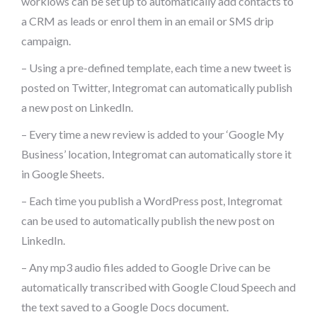
worklows can be set up to automatically add contacts to
a CRM as leads or enrol them in an email or SMS drip
campaign.
– Using a pre-defined template, each time a new tweet is
posted on Twitter, Integromat can automatically publish
a new post on LinkedIn.
– Every time a new review is added to your ‘Google My
Business’ location, Integromat can automatically store it
in Google Sheets.
– Each time you publish a WordPress post, Integromat
can be used to automatically publish the new post on
LinkedIn.
– Any mp3 audio files added to Google Drive can be
automatically transcribed with Google Cloud Speech and
the text saved to a Google Docs document.