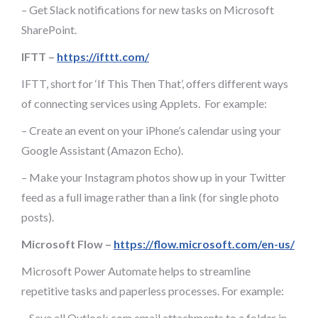
– Get Slack notifications for new tasks on Microsoft
SharePoint.
IFTT –
https://ifttt.com/
IFTT, short for ‘If This Then That’, offers different ways
of connecting services using Applets. For example:
– Create an event on your iPhone’s calendar using your
Google Assistant (Amazon Echo).
– Make your Instagram photos show up in your Twitter
feed as a full image rather than a link (for single photo
posts).
Microsoft Flow –
https://flow.microsoft.com/en-us/
Microsoft Power Automate helps to streamline
repetitive tasks and paperless processes. For example:
– Save all Outlook.com email attachments to a folder in