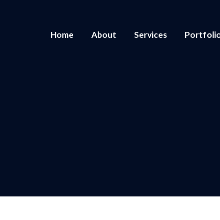
Home
About
Services
Portfoli
You are here:
Home
2025
January