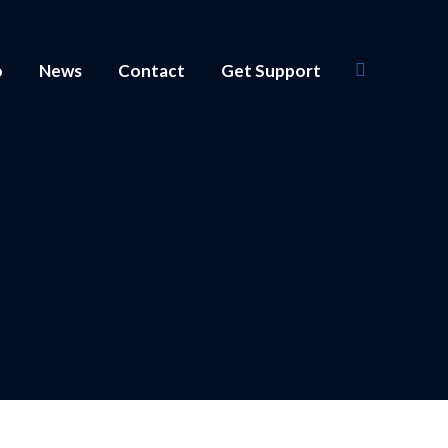
o
News
Contact
Get Support
Search: