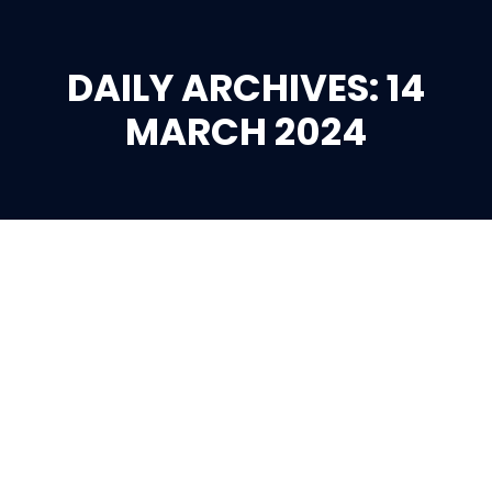
DAILY ARCHIVES: 14
You are here:
MARCH 2024
Mar
14
2024