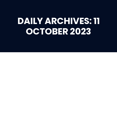
DAILY ARCHIVES: 11
You are here:
OCTOBER 2023
Oct
11
2023