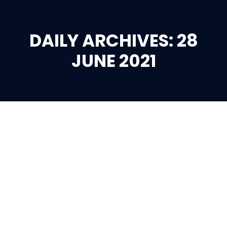
DAILY ARCHIVES: 28
You are here:
JUNE 2021
Jun
28
2021