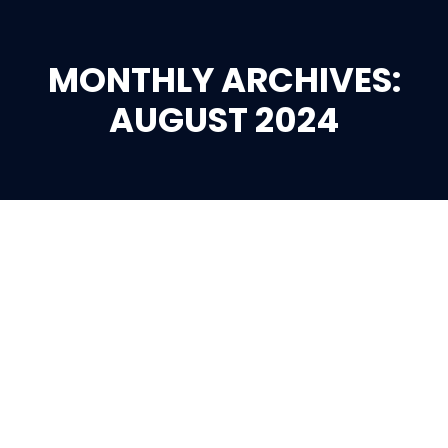
MONTHLY ARCHIVES:
You are here:
AUGUST 2024
Aug
29
2024