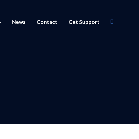
o
News
Contact
Get Support
Search: