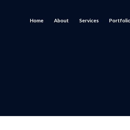
Home
About
Services
Portfoli
You are here:
Home
2022