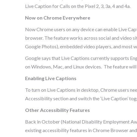
Live Caption for Calls on the Pixel 2, 3, 3a, 4 and 4a.
Now on Chrome Everywhere
Now Chrome users on any device can enable Live Capti
browser. The feature works across social and video sit
Google Photos), embedded video players, and most we
Google says that Live Captions currently supports Eng
on Windows, Mac, and Linux devices. The feature wil
Enabling Live Captions
To turn on Live Captions in desktop, Chrome users need
Accessibility section and switch the ‘Live Caption’ toggl
Other Accessibility Features
Back in October (National Disability Employment Aw
existing accessibility features in Chrome Browser and