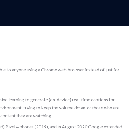
able to anyone using a Chrome web browser instead of just for
hine learning to generate (on-device) real-time captions for
 environment, trying to keep the volume down, or those who are
 content they are watching.
oid) Pixel 4 phones (2019), and in August 2020 Google extended