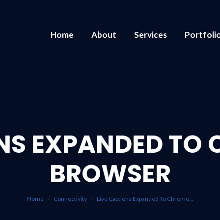
Home
About
Services
Portfoli
ONS EXPANDED TO
BROWSER
You are here:
Home
Connectivity
Live Captions Expanded To Chrome…