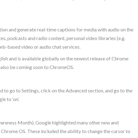
on and generate real-time captions for media with audio on the
es, podcasts and radio content, personal video libraries (e.g.
b-based video or audio chat services.
lish and is available globally on the newest release of Chrome
l also be coming soon to ChromeOS.
 to go to Settings, click on the Advanced section, and go to the
e to ‘on’.
areness Month), Google highlighted many other new and
 Chrome OS. These included the ability to change the cursor to