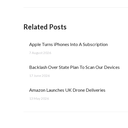
Related Posts
Apple Turns iPhones Into A Subscription
7 August 2026
Backlash Over State Plan To Scan Our Devices
17 June 2026
Amazon Launches UK Drone Deliveries
13 May 2026