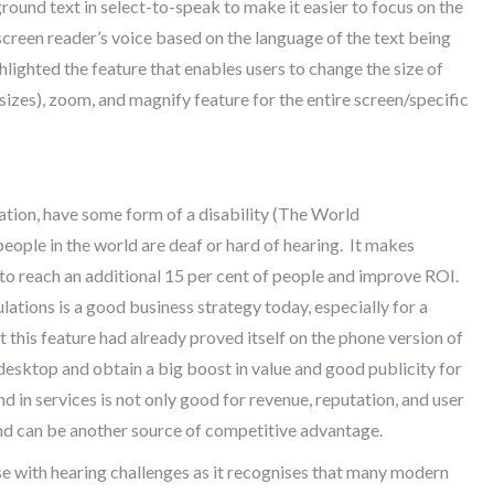
ound text in select-to-speak to make it easier to focus on the
screen reader’s voice based on the language of the text being
lighted the feature that enables users to change the size of
sizes), zoom, and magnify feature for the entire screen/specific
lation, have some form of a disability (The World
people in the world are deaf or hard of hearing. It makes
, to reach an additional 15 per cent of people and improve ROI.
lations is a good business strategy today, especially for a
t this feature had already proved itself on the phone version of
 desktop and obtain a big boost in value and good publicity for
nd in services is not only good for revenue, reputation, and user
s and can be another source of competitive advantage.
se with hearing challenges as it recognises that many modern