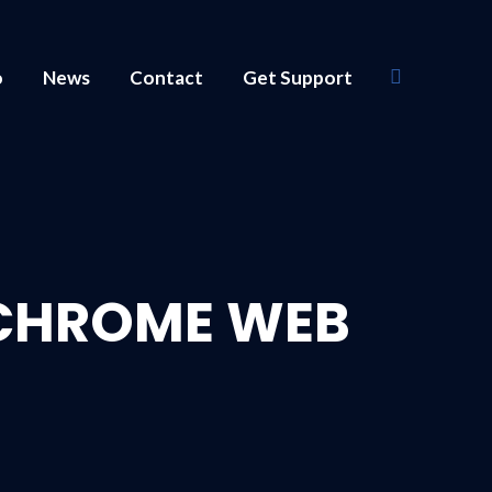
o
News
Contact
Get Support
Search:
 CHROME WEB