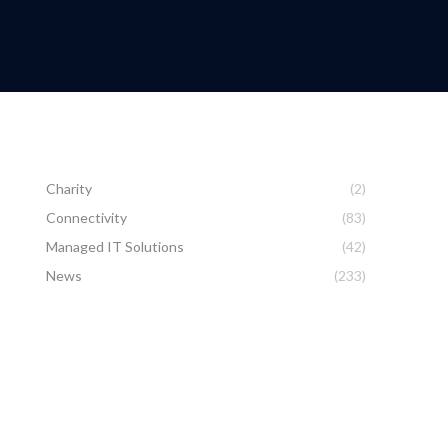
Charity
(2)
Connectivity
(83)
Managed IT Solutions
(42)
News
(233)