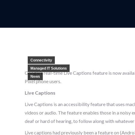
Connectivity
Managed IT Solutions
Google’s real-time Live Captions feature is now avail
News
Pixel phone users.
Live Captions
Live Captions is an accessibility feature that uses mac
videos or audio. The feature enables those in a noisy
deaf or hard of hearing, to follow along with whatever
Live captions had previously been a feature on (Andr