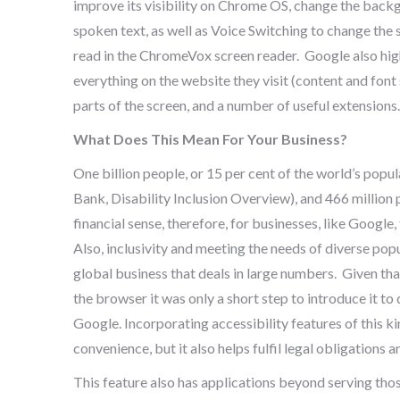
improve its visibility on Chrome OS, change the backgr
spoken text, as well as Voice Switching to change the 
read in the ChromeVox screen reader. Google also high
everything on the website they visit (content and font 
parts of the screen, and a number of useful extensions.
What Does This Mean For Your Business?
One billion people, or 15 per cent of the world’s popu
Bank, Disability Inclusion Overview), and 466 million 
financial sense, therefore, for businesses, like Google
Also, inclusivity and meeting the needs of diverse popu
global business that deals in large numbers. Given tha
the browser it was only a short step to introduce it to
Google. Incorporating accessibility features of this ki
convenience, but it also helps fulfil legal obligation
This feature also has applications beyond serving tho