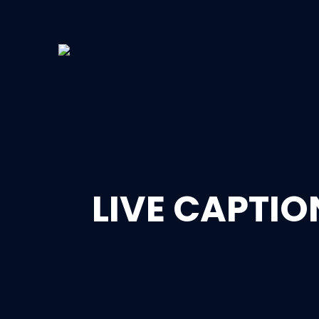
LIVE CAPTI