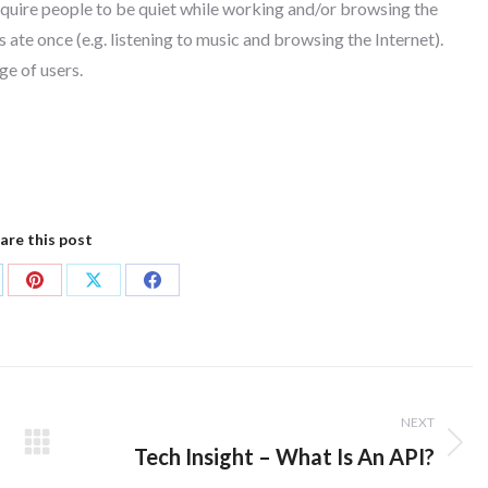
equire people to be quiet while working and/or browsing the
 ate once (e.g. listening to music and browsing the Internet).
ge of users.
are this post
are
Share
Share
Share
on
on
on
kedIn
Pinterest
X
Facebook
NEXT
Tech Insight – What Is An API?
Next
post: