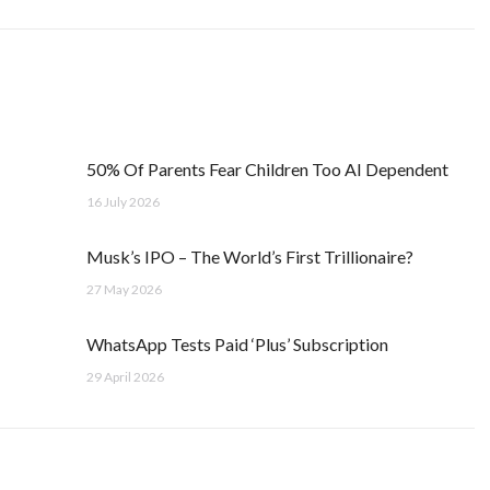
50% Of Parents Fear Children Too AI Dependent
16 July 2026
Musk’s IPO – The World’s First Trillionaire?
27 May 2026
WhatsApp Tests Paid ‘Plus’ Subscription
29 April 2026