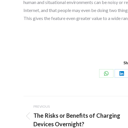
human and situational environments can be noisy or r
Internet, and that people may even be doing two things
This gives the feature even greater value to a wide ran
Sh
Share
Sh
on
on
WhatsApp
Lin
Post
PREVIOUS
navigation
The Risks or Benefits of Charging
Previous
Devices Overnight?
post: